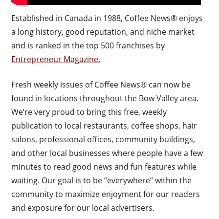
Established in Canada in 1988, Coffee News® enjoys
a long history, good reputation, and niche market
and is ranked in the top 500 franchises by
Entrepreneur Magazine.
Fresh weekly issues of Coffee News® can now be
found in locations throughout the Bow Valley area.
We’re very proud to bring this free, weekly
publication to local restaurants, coffee shops, hair
salons, professional offices, community buildings,
and other local businesses where people have a few
minutes to read good news and fun features while
waiting. Our goal is to be “everywhere” within the
community to maximize enjoyment for our readers
and exposure for our local advertisers.