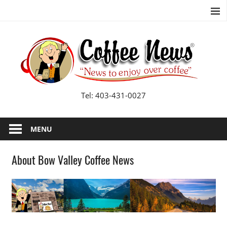
Skip
to
content
B
Va
Co
Tel: 403-431-0027
N
MENU
About Bow Valley Coffee News