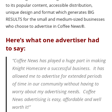
to its popular content, accessible distribution,
unique design and format which generates BIG
RESULTS for the small and medium-sized businesses
who choose to advertise in Coffee News®.
Here’s what one advertiser had
to say:
“Coffee News has played a huge part in making
Knight Homecare a successful business. It has
allowed me to advertise for extended periods
of time in our community without having to
worry about my advertising needs. Coffee
News advertising is easy, affordable and well
worth it!”