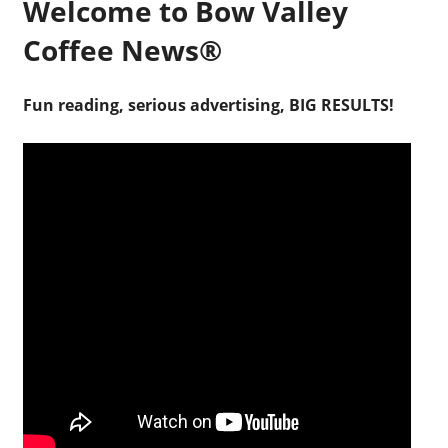
Welcome to Bow Valley
Coffee News®
Fun reading, serious advertising, BIG RESULTS!