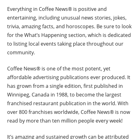
Everything in Coffee News® is positive and
entertaining, including unusual news stories, jokes,
trivia, amazing facts, and horoscopes. Be sure to look
for the What’s Happening section, which is dedicated
to listing local events taking place throughout our
community.
Coffee News® is one of the most potent, yet
affordable advertising publications ever produced. It
has grown from a single edition, first published in
Winnipeg, Canada in 1988, to become the largest
franchised restaurant publication in the world. With
over 800 franchises worldwide, Coffee News® is now
read by more than ten million people every week!
It’s amazing and sustained growth can be attributed