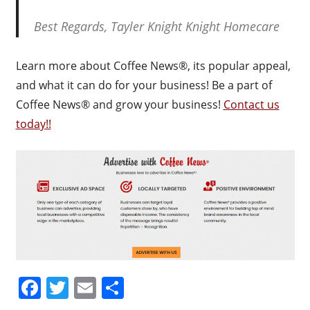
Best Regards, Tayler Knight Knight Homecare
Learn more about Coffee News®, its popular appeal,
and what it can do for your business! Be a part of
Coffee News® and grow your business!
Contact us
today!!
Facebook
Twitter
Email
Share