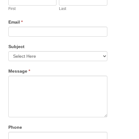
are
First
Last
human,
Email
*
leave
this
field
Subject
blank.
Message
*
Phone