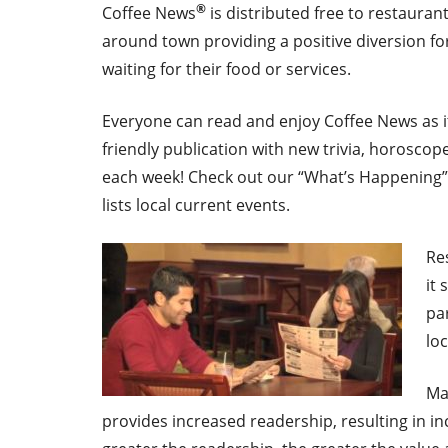
®
Coffee News
is distributed free to restauran
around town providing a positive diversion fo
waiting for their food or services.
Everyone can read and enjoy Coffee News as it 
friendly publication with new trivia, horoscop
each week! Check out our “What’s Happening” 
lists local current events.
Re
it
pa
lo
Ma
provides increased readership, resulting in in