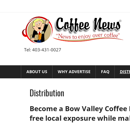
Skip
to
content
Tel: 403-431-0027
ABOUT US
WHY ADVERTISE
FAQ
DIST
Distribution
Become a Bow Valley Coffee
free local exposure while ma