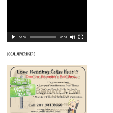
Player
00:00
00:32
LOCAL ADVERTISERS