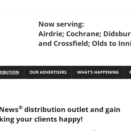
Bow
Now serving:
Valley
Airdrie; Cochrane; Didsbur
and Crossfield; Olds to Inn
Coffee
News
RIBUTION
OUR ADVERTISERS
WHAT’S HAPPENING
®
 News
distribution outlet and gain
king your clients happy!