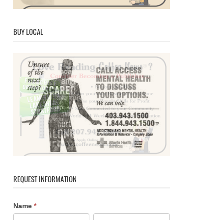
BUY LOCAL
REQUEST INFORMATION
Contact
If
Name
*
Us
you