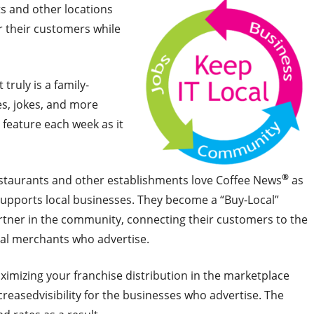
ts and other locations
r their customers while
truly is a family-
es, jokes, and more
feature each week as it
®
staurants and other establishments love Coffee News
as
 supports local businesses. They become a “Buy-Local”
rtner in the community, connecting their customers to the
cal merchants who advertise.
ximizing your franchise distribution in the marketplace
creasedvisibility for the businesses who advertise. The