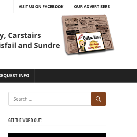
VISIT US ON FACEBOOK
OUR ADVERTISERS
y, Carstairs
isfail and Sundre
REQUEST INFO
GET THE WORD OUT!
Video